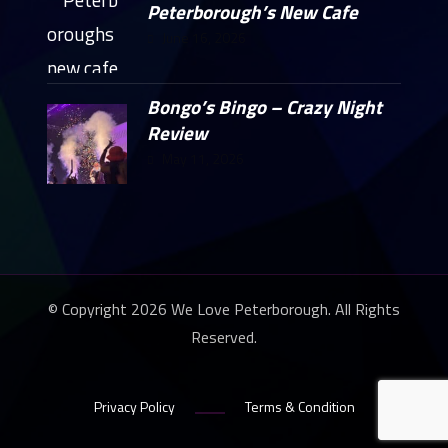
Peterborough’s New Cafe
June 16, 2026
Bongo’s Bingo – Crazy Night
Review
May 11, 2026
© Copyright 2026 We Love Peterborough. All Rights
Reserved.
Privacy Policy
Terms & Condition