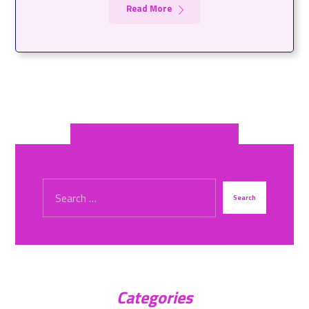
Read More
Categories