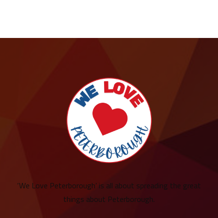
‘We Love Peterborough’ is all about spreading the great
things about Peterborough.