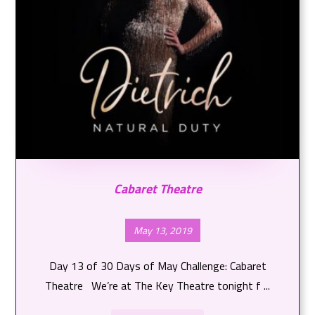
Cabaret Theatre
May 13, 2019
Day 13 of 30 Days of May Challenge: Cabaret
Theatre We’re at The Key Theatre tonight f ...