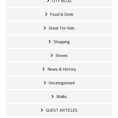
CITY BLOG
Food & Drink
Great For Kids
Shopping
Shows
News & History
Uncategorised
Walks
GUEST ARTICLES