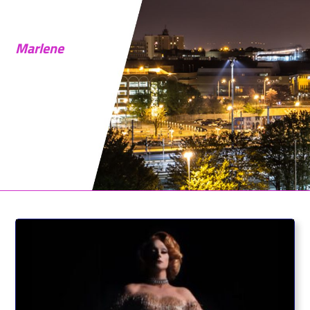
Marlene