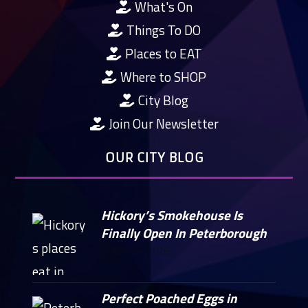
What's On
Things To DO
Places to EAT
Where to SHOP
City Blog
Join Our Newsletter
OUR CITY BLOG
Hickory’s Smokehouse Is
Finally Open In Peterborough
June 24, 2026
Perfect Poached Eggs in