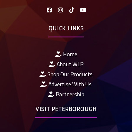
QUICK LINKS
Home
About WLP
Shop Our Products
Advertise With Us
Partnership
VISIT PETERBOROUGH