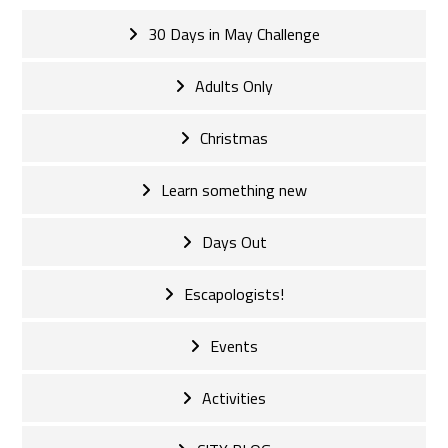
30 Days in May Challenge
Adults Only
Christmas
Learn something new
Days Out
Escapologists!
Events
Activities