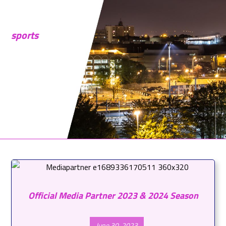
sports
Official Media Partner 2023 & 2024 Season
June 30, 2023