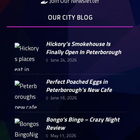
Join Our Newsletter
OUR CITY BLOG
Hickory’s Smokehouse Is
Finally Open In Peterborough
June 24, 2026
Perfect Poached Eggs in
Peterborough’s New Cafe
June 16, 2026
Bongo’s Bingo – Crazy Night
Review
May 11, 2026