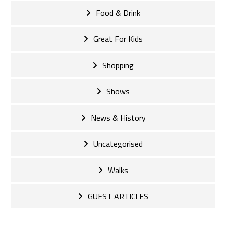
Food & Drink
Great For Kids
Shopping
Shows
News & History
Uncategorised
Walks
GUEST ARTICLES