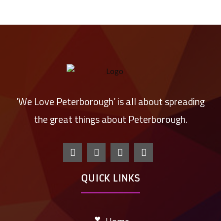
‘We Love Peterborough’ is all about spreading
the great things about Peterborough.
QUICK LINKS