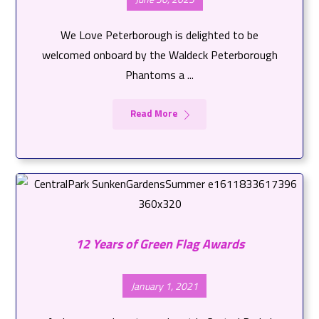
We Love Peterborough is delighted to be
welcomed onboard by the Waldeck Peterborough
Phantoms a ...
Read More
12 Years of Green Flag Awards
January 1, 2021