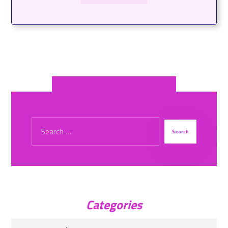
Categories