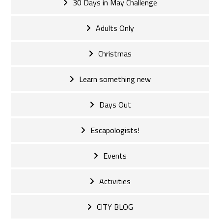
30 Days in May Challenge
Adults Only
Christmas
Learn something new
Days Out
Escapologists!
Events
Activities
CITY BLOG