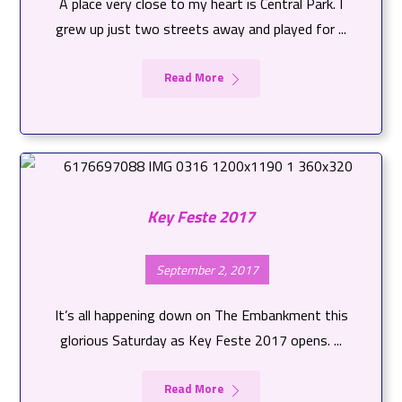
A place very close to my heart is Central Park. I
grew up just two streets away and played for ...
Read More
Key Feste 2017
September 2, 2017
It’s all happening down on The Embankment this
glorious Saturday as Key Feste 2017 opens. ...
Read More