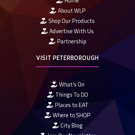
Home
About WLP
Shop Our Products
Advertise With Us
Partnership
VISIT PETERBOROUGH
What's On
Things To DO
Places to EAT
Where to SHOP
City Blog