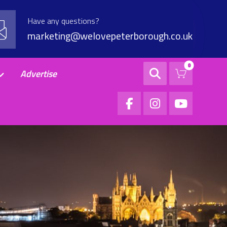
Have any questions?
marketing@welovepeterborough.co.uk
Advertise