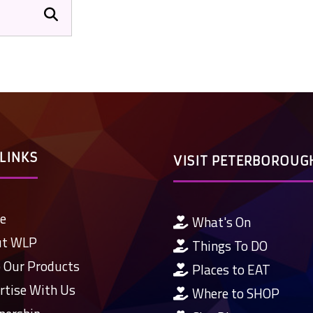
LINKS
VISIT PETERBOROUG
e
What's On
ut WLP
Things To DO
 Our Products
Places to EAT
rtise With Us
Where to SHOP