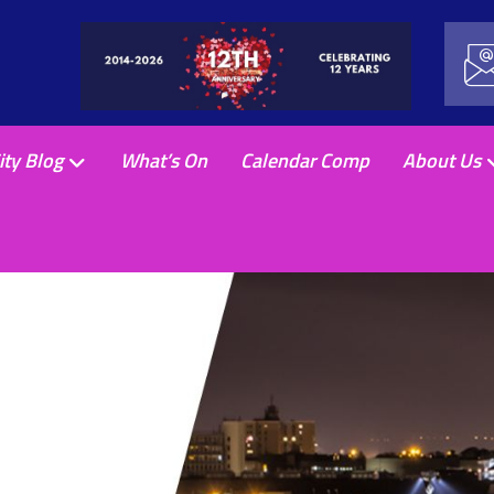
ity Blog
What’s On
Calendar Comp
About Us