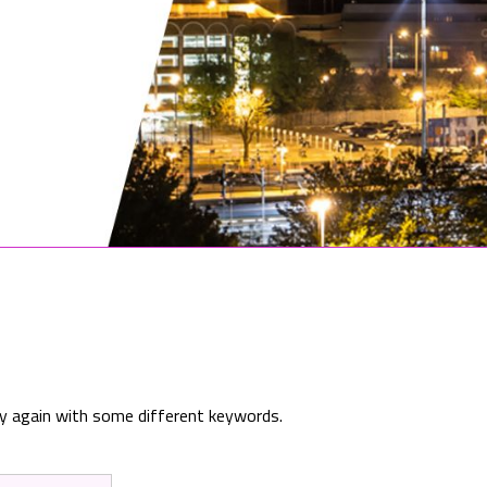
ry again with some different keywords.