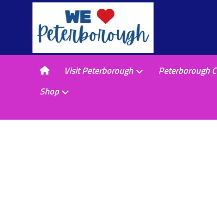
Visit Peterborough
Peterborough C
Shop