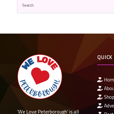
QUICK 
Hom
Abo
Shop
Adve
‘We Love Peterborough’ is all