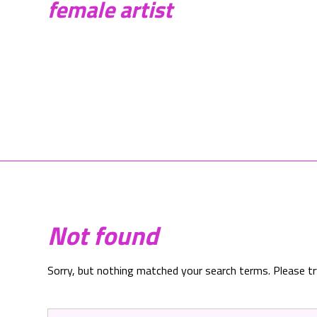
female artist
Not found
Sorry, but nothing matched your search terms. Please t