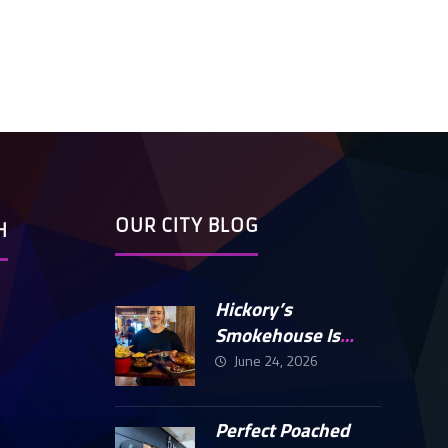
OUR CITY BLOG
H
Hickory’s
Smokehouse Is
Finally Open In
June 24, 2026
Peterborough
Perfect Poached